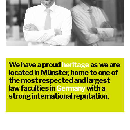
We have a proud
heritage
as we are
located in Münster, home to one of
the most respected and largest
law faculties in
Germany
with a
strong international reputation.