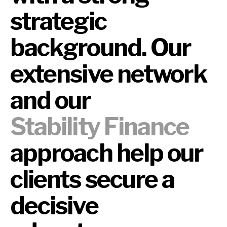
strategic
background. Our
extensive network
and our
Stability Finance
approach help our
clients secure a
decisive