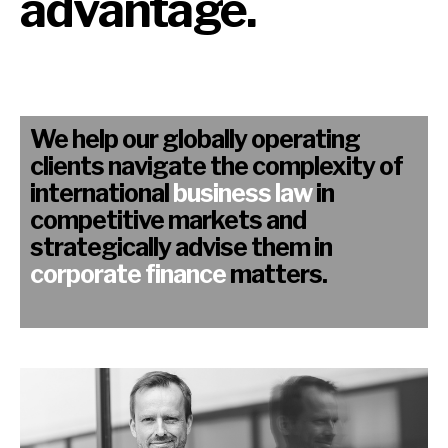
advantage.
We help our globally operating
clients navigate the complexity of
international
business law
in
competitive markets and
strategically advise them in
corporate finance
matters.