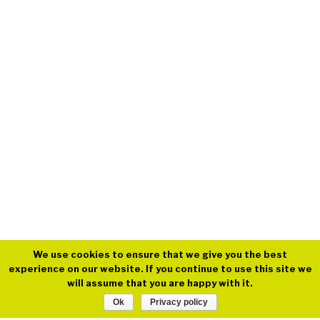
We use cookies to ensure that we give you the best
experience on our website. If you continue to use this site we
will assume that you are happy with it.
Ok
Privacy policy