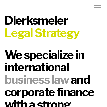
Dierksmeier
Legal Strategy
We specialize in
international
business law
and
corporate finance
with a strong